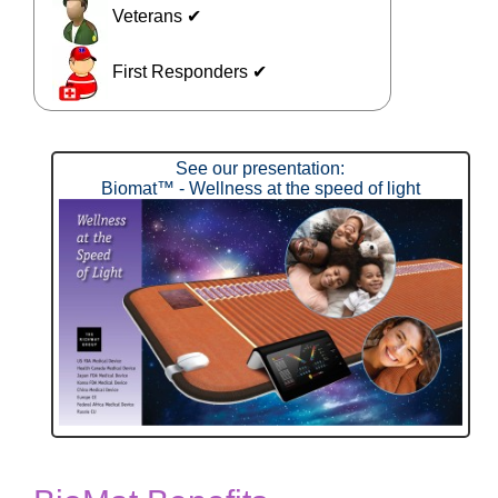
Veterans ✔
First Responders ✔
See our presentation:
Biomat™ - Wellness at the speed of light