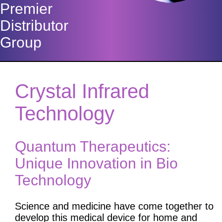
Premier
Distributor
Group
Crystal Infrared
Technology
Quantum Therapeutics:
Unique Innovation in Bio
Technology
Science and medicine have come together to
develop this medical device for home and