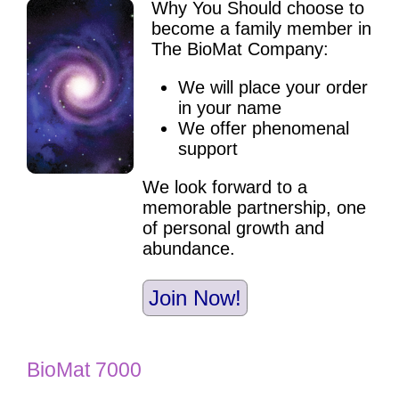
Why You Should choose to
become a family member in
The BioMat Company:
We will place your order
in your name
We offer phenomenal
support
We look forward to a
memorable partnership, one
of personal growth and
abundance.
Join Now!
BioMat 7000