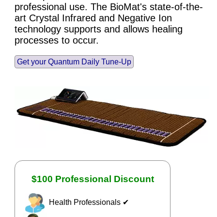
professional use. The BioMat's state-of-the-
art Crystal Infrared and Negative Ion
technology supports and allows healing
processes to occur.
Get your Quantum Daily Tune-Up
$100 Professional Discount
Health Professionals ✔