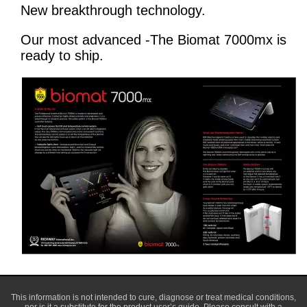
New breakthrough technology.
Our most advanced -The Biomat 7000mx is
ready to ship.
This information is not intended to cure, diagnose or treat medical conditions,