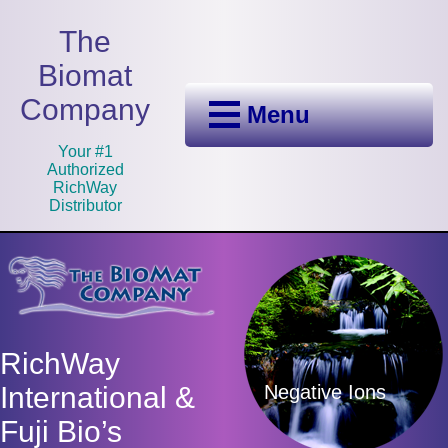
The
Biomat
Company
Menu
Your #1
Authorized
RichWay
Distributor
RichWay
Negative Ions
International &
Fuji Bio’s