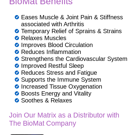
BioMat Benefits
Eases Muscle & Joint Pain & Stiffness
associated with Arthritis
Temporary Relief of Sprains & Strains
Relaxes Muscles
Improves Blood Circulation
Reduces Inflammation
Strengthens the Cardiovascular System
Improved Restful Sleep
Reduces Stress and Fatigue
Supports the Immune System
Increased Tissue Oxygenation
Boosts Energy and Vitality
Soothes & Relaxes
Join Our Matrix as a Distributor with
The BioMat Company