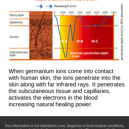
When germanium ions come into contact
with human skin, the ions penetrate into the
skin along with far infrared rays. It penetrates
the subcutaneous tissue and capillaries,
activates the electrons in the blood
increasing natural healing power.
This information is not intended to cure, diagnose or treat medical conditions,