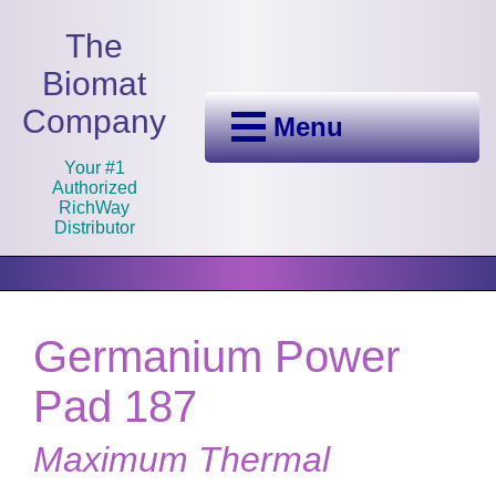
The
Biomat
Company
Menu
Your #1
Authorized
RichWay
Distributor
Germanium Power
Pad 187
Maximum Thermal