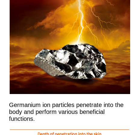
Germanium ion particles penetrate into the
body and perform various beneficial
functions.