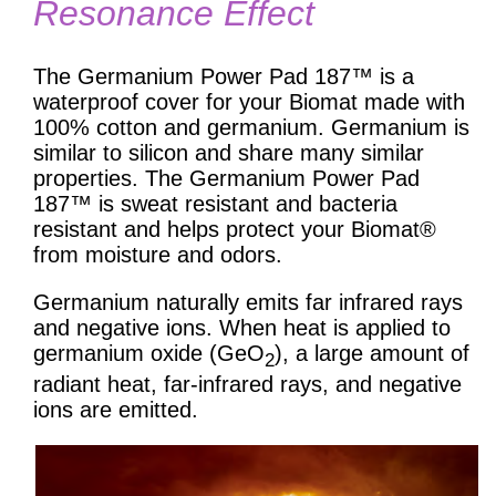
Resonance Effect
The Germanium Power Pad 187™ is a
waterproof cover for your Biomat made with
100% cotton and germanium. Germanium is
similar to silicon and share many similar
properties. The Germanium Power Pad
187™ is sweat resistant and bacteria
resistant and helps protect your Biomat®
from moisture and odors.
Germanium naturally emits far infrared rays
and negative ions. When heat is applied to
germanium oxide (GeO
), a large amount of
2
radiant heat, far-infrared rays, and negative
ions are emitted.