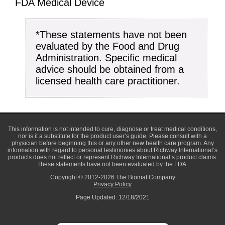
FDA Medical Device
*These statements have not been
evaluated by the Food and Drug
Administration. Specific medical
advice should be obtained from a
licensed health care practitioner.
This information is not intended to cure, diagnose or treat medical conditions,
nor is it a substitute for the product user’s guide. Please consult with a
physician before beginning this or any other new health care program. Any
information with regard to personal testimonies about Richway International’s
products does not reflect or represent Richway International’s product claims.
These statements have not been evaluated by the FDA.
Copyright © 2012-2026 The Biomat Company
Privacy Policy
Page Updated: 12/18/2021