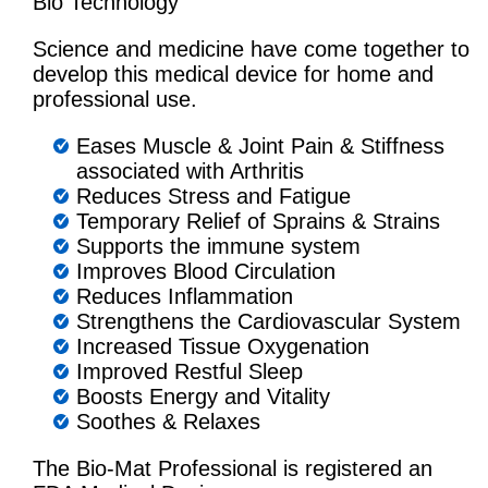
Bio Technology
Science and medicine have come together to
develop this medical device for home and
professional use.
Eases Muscle & Joint Pain & Stiffness
associated with Arthritis
Reduces Stress and Fatigue
Temporary Relief of Sprains & Strains
Supports the immune system
Improves Blood Circulation
Reduces Inflammation
Strengthens the Cardiovascular System
Increased Tissue Oxygenation
Improved Restful Sleep
Boosts Energy and Vitality
Soothes & Relaxes
The Bio-Mat Professional is registered an