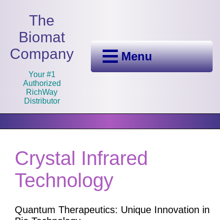
The
Biomat
Company
Menu
Your #1
Authorized
RichWay
Distributor
Crystal Infrared
Technology
Quantum Therapeutics: Unique Innovation in