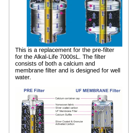
This is a replacement for the pre-filter
for the Alkal-Life 7000sL. The filter
consists of both a calcium and
membrane filter and is designed for well
water.