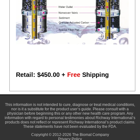
Retail: $
450.00
+
Free
Shipping
This information is not intended to cure, diagnose or treat medical conditions,
nor is it a substitute for the product user’s guide. Please consult with a
physician before beginning this or any other new health care program. Any
information with regard to personal testimonies about Richway International’s
products does not reflect or represent Richway International’s product claims.
These statements have not been evaluated by the FDA.
Copyright © 2012-2026 The Biomat Company
Privacy Policy