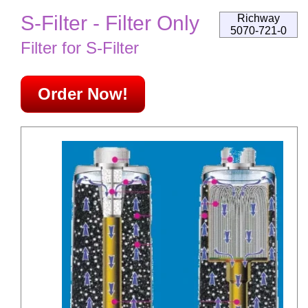
S-Filter - Filter Only
Richway
5070-721-0
Filter for S-Filter
Order Now!