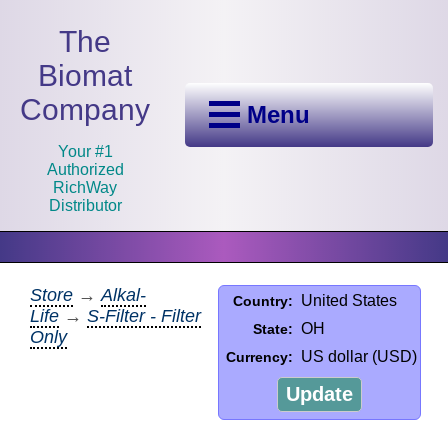
The
Biomat
Company
Menu
Your #1
Authorized
RichWay
Distributor
Store
→
Alkal-
United States
Country:
Life
→
S-Filter - Filter
OH
State:
Only
US dollar (USD)
Currency:
Update