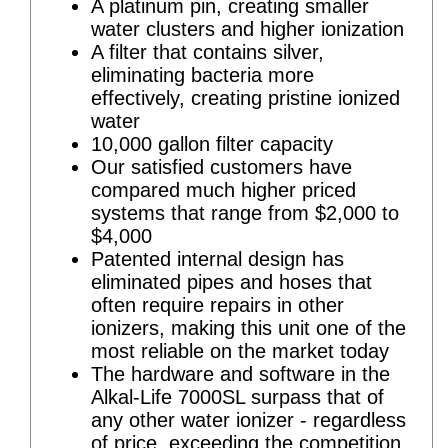
A platinum pin, creating smaller
water clusters and higher ionization
A filter that contains silver,
eliminating bacteria more
effectively, creating pristine ionized
water
10,000 gallon filter capacity
Our satisfied customers have
compared much higher priced
systems that range from $2,000 to
$4,000
Patented internal design has
eliminated pipes and hoses that
often require repairs in other
ionizers, making this unit one of the
most reliable on the market today
The hardware and software in the
Alkal-Life 7000SL surpass that of
any other water ionizer - regardless
of price, exceeding the competition