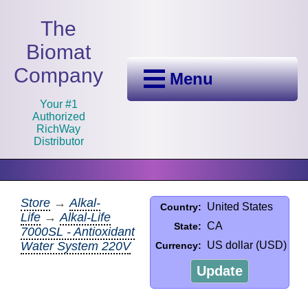
The
Biomat
Company
Menu
Your #1
Authorized
RichWay
Distributor
Store
→
Alkal-
United States
Country:
Life
→
Alkal-Life
CA
State:
7000SL - Antioxidant
Water System 220V
US dollar (USD)
Currency:
Update