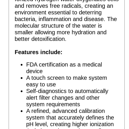
and removes free radicals, creating an
environment essential to deterring
bacteria, inflammation and disease. The
molecular structure of the water is
smaller allowing more hydration and
better detoxification.
Features include:
FDA certification as a medical
device
A touch screen to make system
easy to use
Self-diagnostics to automatically
alert filter changes and other
system requirements
A refined, advanced calibration
system that accurately defines the
pH level, creating higher ionization