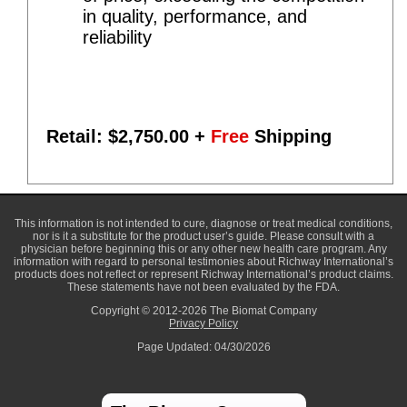
in quality, performance, and
reliability
Retail: $
2,750.00
+
Free
Shipping
This information is not intended to cure, diagnose or treat medical conditions,
nor is it a substitute for the product user’s guide. Please consult with a
physician before beginning this or any other new health care program. Any
information with regard to personal testimonies about Richway International’s
products does not reflect or represent Richway International’s product claims.
These statements have not been evaluated by the FDA.
Copyright © 2012-2026 The Biomat Company
Privacy Policy
Page Updated: 04/30/2026