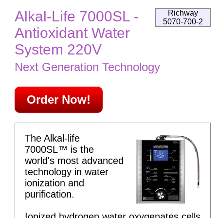
Alkal-Life 7000SL -
Richway
5070-700-2
Antioxidant Water
System 220V
Next Generation Technology
Order Now!
The Alkal-life
7000SL™ is the
world's most advanced
technology in water
ionization and
purification.
Ionized hydrogen water oxygenates cells