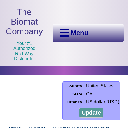
The
Biomat
Company
Menu
Your #1
Authorized
RichWay
Distributor
United States
Country:
CA
State:
US dollar (USD)
Currency:
Update