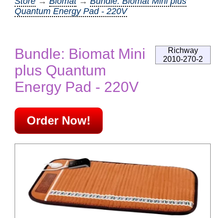
Store
→
Biomat
→
Bundle: Biomat Mini plus
Quantum Energy Pad - 220V
Bundle: Biomat Mini
Richway
2010-270-2
plus Quantum
Energy Pad - 220V
Order Now!