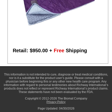
Retail: $
950.00
+
Free
Shipping
This information is not intended to cure, diagnose or treat medical conditions,
nor is it a substitute for the product user’s guide. Please consult with a
physician before beginning this or any other new health care program. Any
information with regard to personal testimonies about Richway International’s
products does not reflect or represent Richway International’s product claims.
These statements have not been evaluated by the FDA.
Copyright © 2012-2026 The Biomat Company
Privacy Policy
Page Updated: 04/30/2026