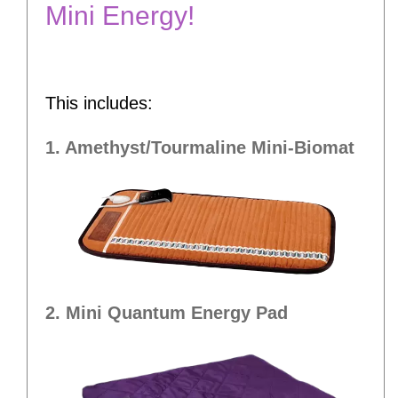
Mini Energy!
This includes:
1. Amethyst/Tourmaline Mini-Biomat
2. Mini Quantum Energy Pad