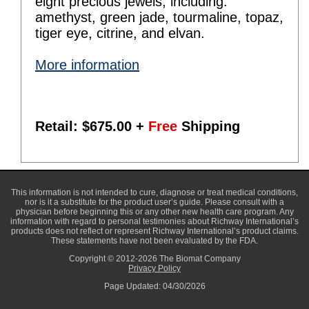
eight precious jewels, including:
amethyst, green jade, tourmaline, topaz,
tiger eye, citrine, and elvan.
More information
Retail: $
675.00
+
Free
Shipping
This information is not intended to cure, diagnose or treat medical conditions,
nor is it a substitute for the product user’s guide. Please consult with a
physician before beginning this or any other new health care program. Any
information with regard to personal testimonies about Richway International’s
products does not reflect or represent Richway International’s product claims.
These statements have not been evaluated by the FDA.
Copyright © 2012-2026 The Biomat Company
Privacy Policy
Page Updated: 04/30/2026