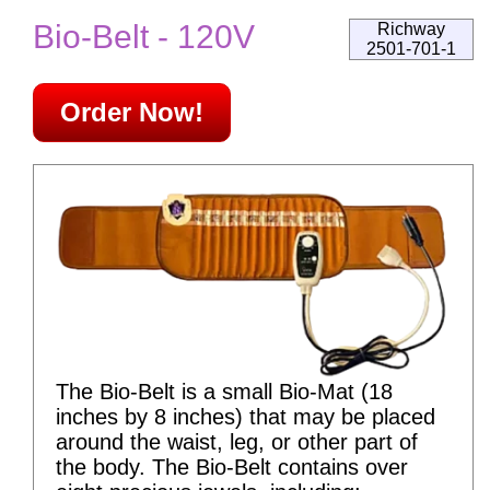
Bio-Belt - 120V
Richway
2501-701-1
Order Now!
The Bio-Belt is a small Bio-Mat (18
inches by 8 inches) that may be placed
around the waist, leg, or other part of
the body. The Bio-Belt contains over