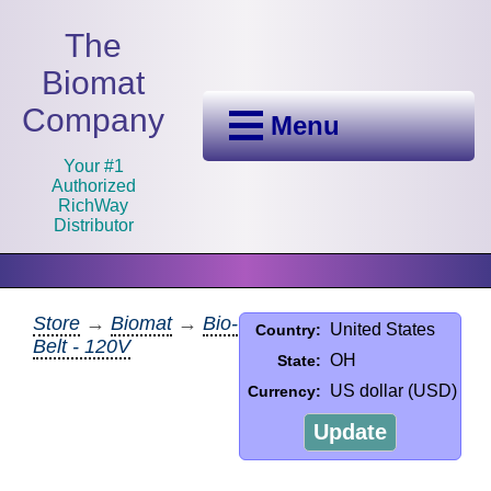
The
Biomat
Company
Menu
Your #1
Authorized
RichWay
Distributor
Store
→
Biomat
→
Bio-
United States
Country:
Belt - 120V
OH
State:
US dollar (USD)
Currency:
Update