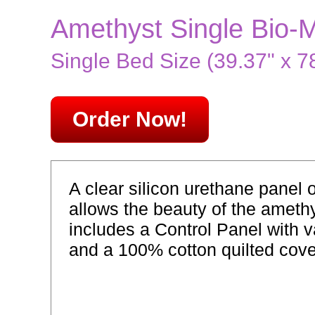
Amethyst Single Bio-
Single Bed Size (39.37" x 78
Order Now!
A clear silicon urethane panel 
allows the beauty of the ameth
includes a Control Panel with v
and a 100% cotton quilted cove