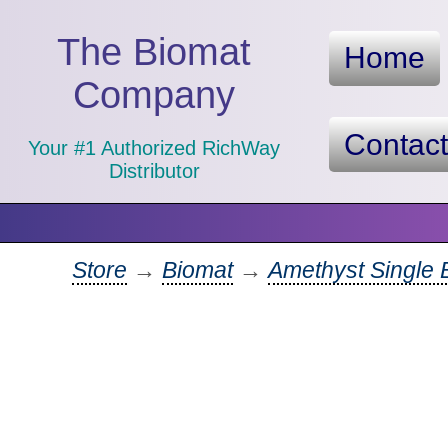
The Biomat
Home
Company
Contac
Your #1 Authorized RichWay
Distributor
Store
→
Biomat
→
Amethyst Single 