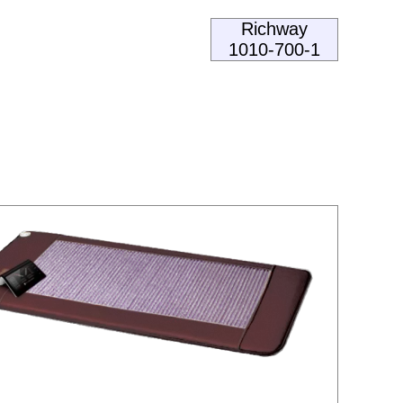
Richway
1010-700-1