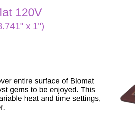
Mat 120V
.741" x 1")
over entire surface of Biomat
yst gems to be enjoyed. This
ariable heat and time settings,
r.