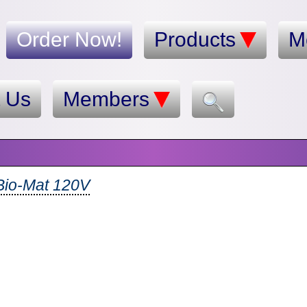
Order Now!
Products
M
t Us
Members
Bio-Mat 120V