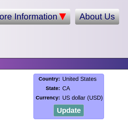
ore Information
About Us
United States
Country:
CA
State:
US dollar (USD)
Currency:
Update