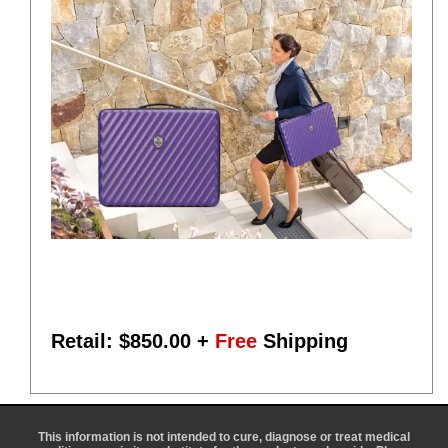
Retail: $
850.00
+
Free
Shipping
This information is not intended to cure, diagnose or treat medical