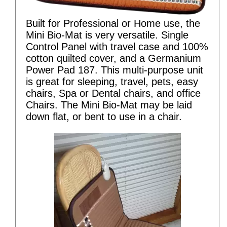
Built for Professional or Home use, the
Mini Bio-Mat is very versatile. Single
Control Panel with travel case and 100%
cotton quilted cover, and a Germanium
Power Pad 187. This multi-purpose unit
is great for sleeping, travel, pets, easy
chairs, Spa or Dental chairs, and office
Chairs. The Mini Bio-Mat may be laid
down flat, or bent to use in a chair.