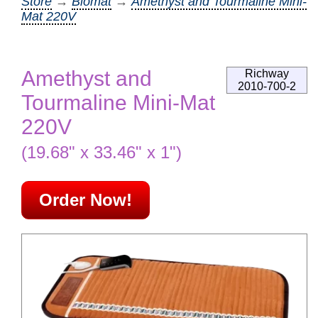
Store
→
Biomat
→
Amethyst and Tourmaline Mini-
Mat 220V
Amethyst and
Richway
2010-700-2
Tourmaline Mini-Mat
220V
(19.68" x 33.46" x 1")
Order Now!