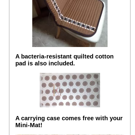
A bacteria-resistant quilted cotton
pad is also included.
A carrying case comes free with your
Mini-Mat!