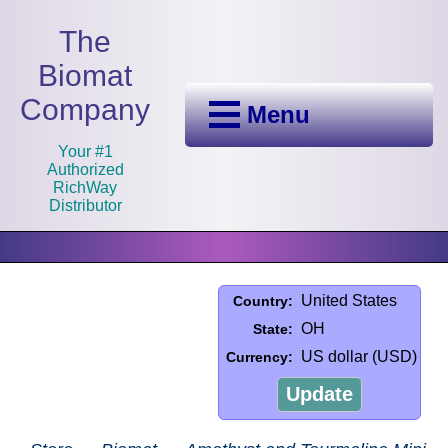
The
Biomat
Company
Menu
Your #1
Authorized
RichWay
Distributor
United States
Country:
OH
State:
US dollar (USD)
Currency:
Update