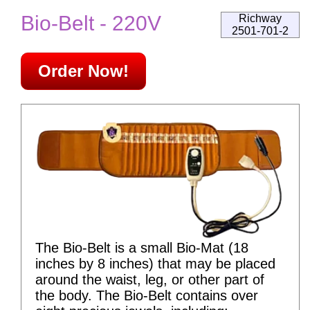
Bio-Belt - 220V
Richway
2501-701-2
Order Now!
The Bio-Belt is a small Bio-Mat (18
inches by 8 inches) that may be placed
around the waist, leg, or other part of
the body. The Bio-Belt contains over