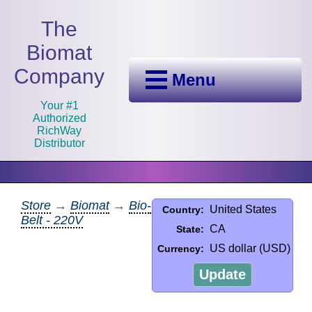
The
Biomat
Company
Menu
Your #1
Authorized
RichWay
Distributor
Store
→
Biomat
→
Bio-
United States
Country:
Belt - 220V
CA
State:
US dollar (USD)
Currency:
Update