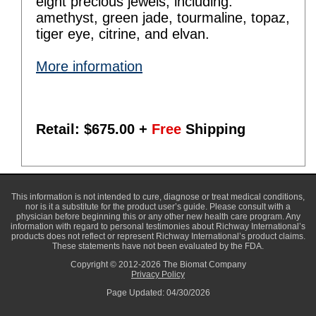
eight precious jewels, including:
amethyst, green jade, tourmaline, topaz,
tiger eye, citrine, and elvan.
More information
Retail: $
675.00
+
Free
Shipping
This information is not intended to cure, diagnose or treat medical conditions,
nor is it a substitute for the product user’s guide. Please consult with a
physician before beginning this or any other new health care program. Any
information with regard to personal testimonies about Richway International’s
products does not reflect or represent Richway International’s product claims.
These statements have not been evaluated by the FDA.
Copyright © 2012-2026 The Biomat Company
Privacy Policy
Page Updated: 04/30/2026