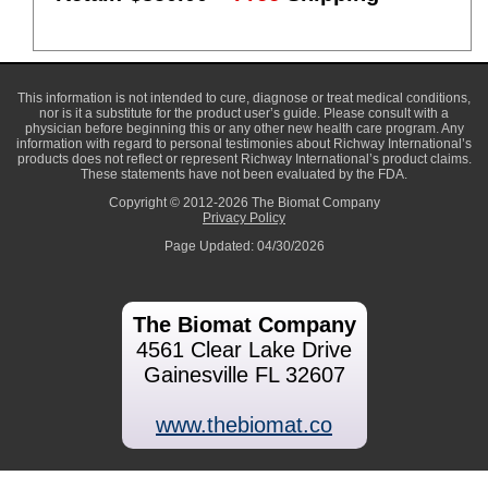
This information is not intended to cure, diagnose or treat medical conditions,
nor is it a substitute for the product user’s guide. Please consult with a
physician before beginning this or any other new health care program. Any
information with regard to personal testimonies about Richway International’s
products does not reflect or represent Richway International’s product claims.
These statements have not been evaluated by the FDA.
Copyright © 2012-2026 The Biomat Company
Privacy Policy
Page Updated: 04/30/2026
The Biomat Company
4561 Clear Lake Drive
Gainesville FL 32607
www.thebiomat.co