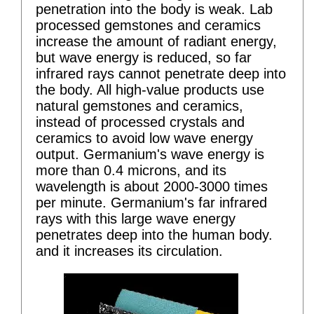
penetration into the body is weak. Lab
processed gemstones and ceramics
increase the amount of radiant energy,
but wave energy is reduced, so far
infrared rays cannot penetrate deep into
the body. All high-value products use
natural gemstones and ceramics,
instead of processed crystals and
ceramics to avoid low wave energy
output. Germanium's wave energy is
more than 0.4 microns, and its
wavelength is about 2000-3000 times
per minute. Germanium's far infrared
rays with this large wave energy
penetrates deep into the human body.
and it increases its circulation.