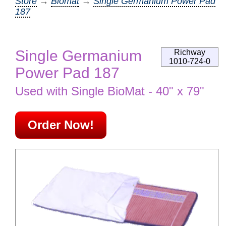
Store
→
Biomat
→
Single Germanium Power Pad
187
Single Germanium
Richway
1010-724-0
Power Pad 187
Used with Single BioMat - 40" x 79"
Order Now!