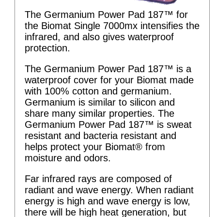
The Germanium Power Pad 187™ for
the Biomat Single 7000mx intensifies the
infrared, and also gives waterproof
protection.
The Germanium Power Pad 187™ is a
waterproof cover for your Biomat made
with 100% cotton and germanium.
Germanium is similar to silicon and
share many similar properties. The
Germanium Power Pad 187™ is sweat
resistant and bacteria resistant and
helps protect your Biomat® from
moisture and odors.
Far infrared rays are composed of
radiant and wave energy. When radiant
energy is high and wave energy is low,
there will be high heat generation, but