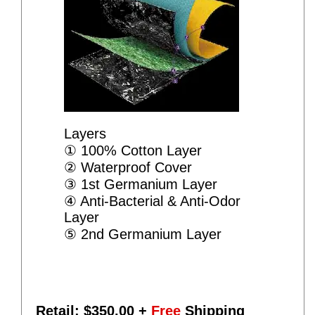
Layers
① 100% Cotton Layer
② Waterproof Cover
③ 1st Germanium Layer
④ Anti-Bacterial & Anti-Odor
Layer
⑤ 2nd Germanium Layer
Retail: $
350.00
+
Free
Shipping