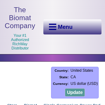
The
Biomat
Company
Menu
Your #1
Authorized
RichWay
Distributor
United States
Country:
CA
State:
US dollar (USD)
Currency:
Update