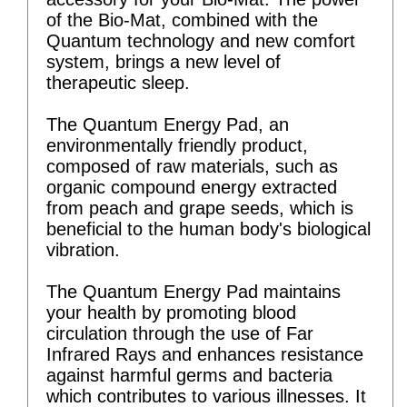
of the Bio-Mat, combined with the
Quantum technology and new comfort
system, brings a new level of
therapeutic sleep.
The Quantum Energy Pad, an
environmentally friendly product,
composed of raw materials, such as
organic compound energy extracted
from peach and grape seeds, which is
beneficial to the human body's biological
vibration.
The Quantum Energy Pad maintains
your health by promoting blood
circulation through the use of Far
Infrared Rays and enhances resistance
against harmful germs and bacteria
which contributes to various illnesses. It