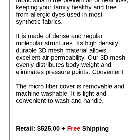
keeping your family healthy and free
from allergic dyes used in most
synthetic fabrics.
It is made of dense and regular
molecular structures. Its high density
durable 3D mesh material allows
excellent air permeability. Our 3D mesh
evenly distributes body weight and
eliminates pressure points. Convenient
The micro fiber cover is removable and
machine washable. It is light and
convenient to wash and handle.
Retail: $
525.00
+
Free
Shipping