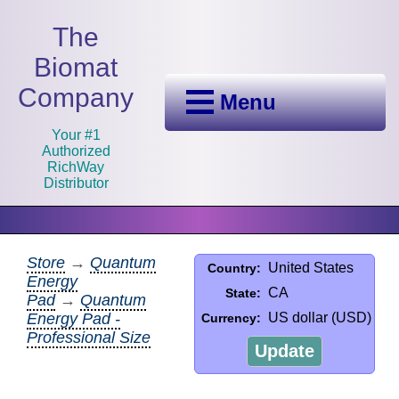
The
Biomat
Company
Menu
Your #1
Authorized
RichWay
Distributor
Store
→
Quantum
United States
Country:
Energy
CA
State:
Pad
→
Quantum
Energy Pad -
US dollar (USD)
Currency:
Professional Size
Update