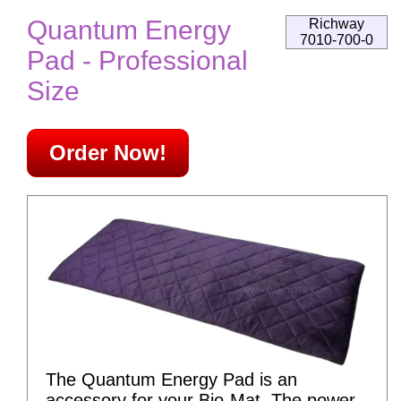
Quantum Energy
Richway
7010-700-0
Pad - Professional
Size
Order Now!
The Quantum Energy Pad is an
accessory for your Bio-Mat. The power