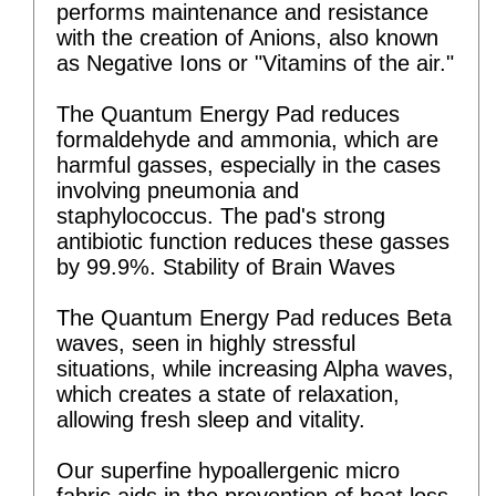
performs maintenance and resistance
with the creation of Anions, also known
as Negative Ions or "Vitamins of the air."
The Quantum Energy Pad reduces
formaldehyde and ammonia, which are
harmful gasses, especially in the cases
involving pneumonia and
staphylococcus. The pad's strong
antibiotic function reduces these gasses
by 99.9%. Stability of Brain Waves
The Quantum Energy Pad reduces Beta
waves, seen in highly stressful
situations, while increasing Alpha waves,
which creates a state of relaxation,
allowing fresh sleep and vitality.
Our superfine hypoallergenic micro
fabric aids in the prevention of heat loss,