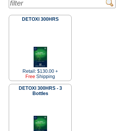
DETOXI 300HRS
Retail: $130.00 +
Free
Shipping
DETOXI 300HRS - 3
Bottles