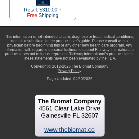
Retail: $310.00 +
Free
Shipping
This information is not intended to cure, diagnose or treat medical conditions,
nor is it a substitute for the product user’s guide. Please consult with a
physician before beginning this or any other new health care program. Any
information with regard to personal testimonies about Richway International’s
products does not reflect or represent Richway International’s product claims.
These statements have not been evaluated by the FDA.
Copyright © 2012-2026 The Biomat Company
Privacy Policy
Page Updated: 04/30/2026
The Biomat Company
4561 Clear Lake Drive
Gainesville FL 32607
www.thebiomat.co