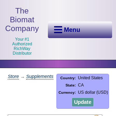
The
Biomat
Company
Menu
Your #1
Authorized
RichWay
Distributor
Store
→
Supplements
United States
Country:
CA
State:
US dollar (USD)
Currency:
Update