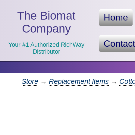
The Biomat
Home
Company
Contac
Your #1 Authorized RichWay
Distributor
Store
→
Replacement Items
→
Cotto