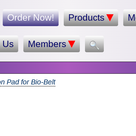
Order Now!
Products
M
t Us
Members
n Pad for Bio-Belt