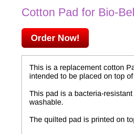
Cotton Pad for Bio-Bel
Order Now!
This is a replacement cotton Pa
intended to be placed on top of
This pad is a bacteria-resistant
washable.
The quilted pad is printed on t