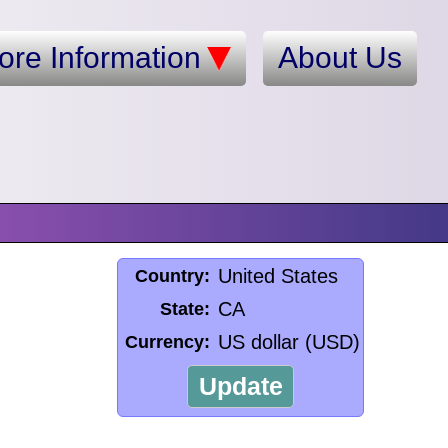
ore Information
About Us
United States
Country:
CA
State:
US dollar (USD)
Currency:
Update