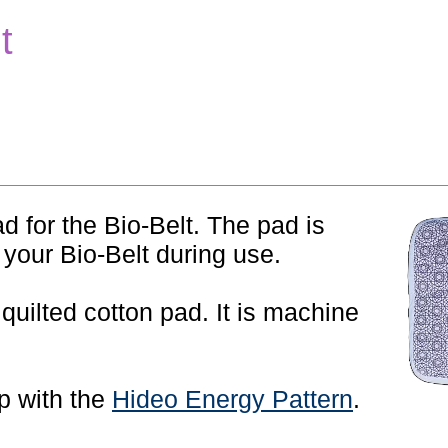
t
d for the Bio-Belt. The pad is
 your Bio-Belt during use.
 quilted cotton pad. It is machine
op with the
Hideo Energy Pattern
.