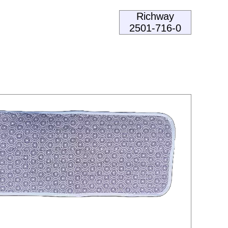
Richway
2501-716-0