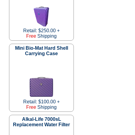
Retail: $250.00 +
Free
Shipping
Mini Bio-Mat Hard Shell
Carrying Case
Retail: $100.00 +
Free
Shipping
Alkal-Life 7000sL
Replacement Water Filter