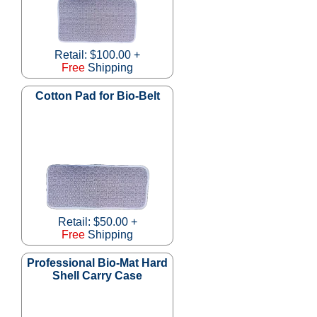
Retail: $100.00 +
Free
Shipping
Cotton Pad for Bio-Belt
Retail: $50.00 +
Free
Shipping
Professional Bio-Mat Hard
Shell Carry Case