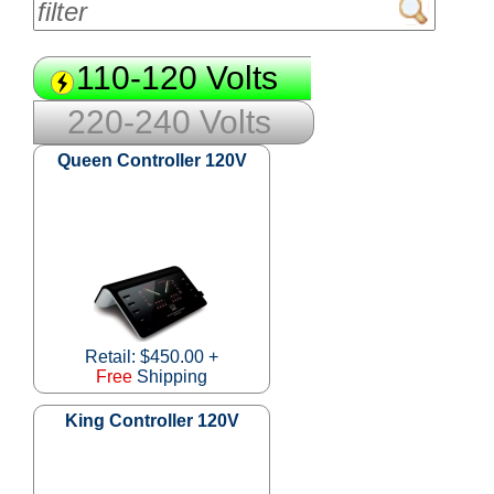
110-120 Volts
220-240 Volts
Queen Controller 120V
Retail: $450.00 +
Free
Shipping
King Controller 120V