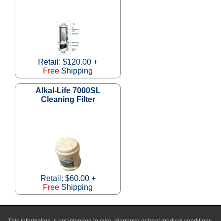
Retail: $120.00 +
Free
Shipping
Alkal-Life 7000SL
Cleaning Filter
Retail: $60.00 +
Free
Shipping