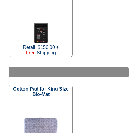
Retail: $150.00 +
Free
Shipping
Cotton Pad for King Size
Bio-Mat