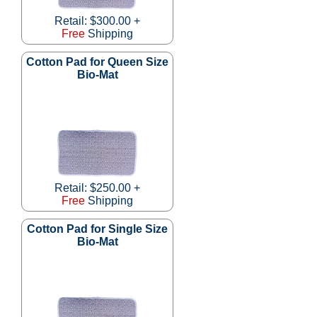
Retail: $300.00 +
Free
Shipping
Cotton Pad for Queen Size
Bio-Mat
Retail: $250.00 +
Free
Shipping
Cotton Pad for Single Size
Bio-Mat