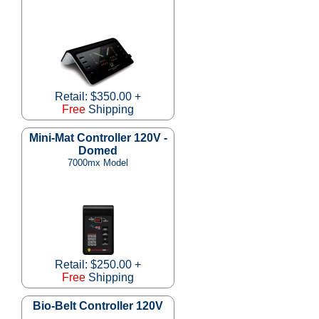
Retail: $350.00 +
Free
Shipping
Mini-Mat Controller 120V -
Domed
7000mx Model
Retail: $250.00 +
Free
Shipping
Bio-Belt Controller 120V