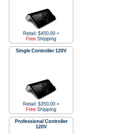
Retail: $450.00 +
Free
Shipping
Single Controller 120V
Retail: $350.00 +
Free
Shipping
Professional Controller
120V