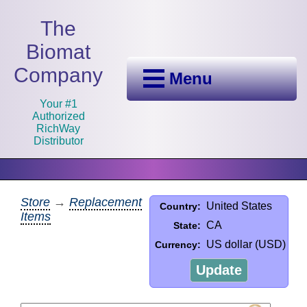
The
Biomat
Company
Menu
Your #1
Authorized
RichWay
Distributor
Store
→
Replacement
United States
Country:
Items
CA
State:
US dollar (USD)
Currency:
Update