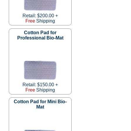
Retail: $200.00 +
Free
Shipping
Cotton Pad for
Professional Bio-Mat
Retail: $150.00 +
Free
Shipping
Cotton Pad for Mini Bio-
Mat