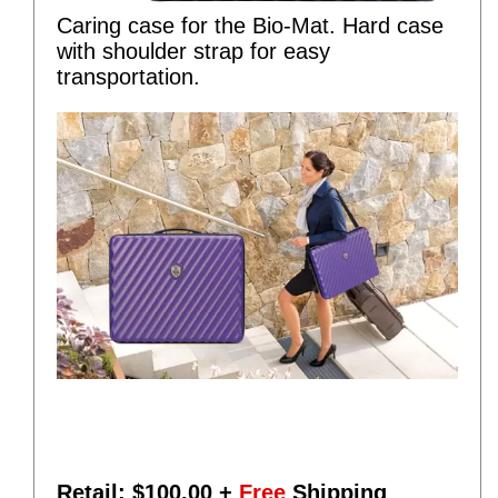
Caring case for the Bio-Mat. Hard case
with shoulder strap for easy
transportation.
Retail: $
100.00
+
Free
Shipping