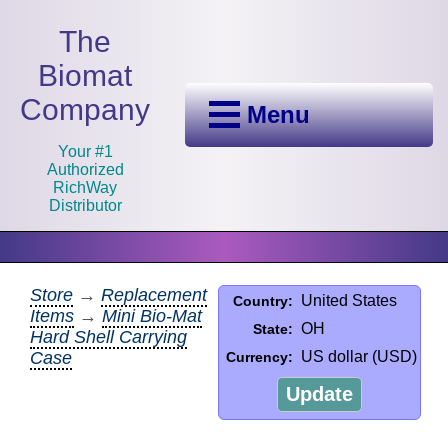
The
Biomat
Company
Menu
Your #1
Authorized
RichWay
Distributor
Store
→
Replacement
United States
Country:
Items
→
Mini Bio-Mat
OH
State:
Hard Shell Carrying
Case
US dollar (USD)
Currency:
Update