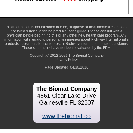
This information is not intended to cure, diagnose or treat medical conditions,
nor is it a substitute for the product user’s guide. Please consult with a
physician before beginning this or any other new health care program. Any
information with regard to personal testimonies about Richway International’s
products does not reflect or represent Richway International’s product claims.
These statements have not been evaluated by the FDA.
Copyright © 2012-2026 The Biomat Company
Privacy Policy
Page Updated: 04/30/2026
The Biomat Company
4561 Clear Lake Drive
Gainesville FL 32607
www.thebiomat.co