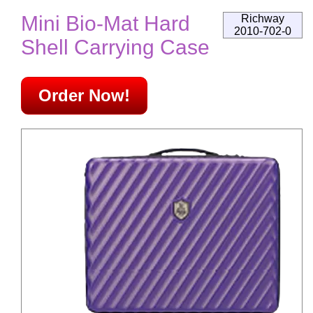
Mini Bio-Mat Hard
Richway
2010-702-0
Shell Carrying Case
Order Now!