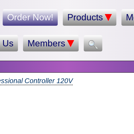
Order Now!
Products
M
t Us
Members
essional Controller 120V