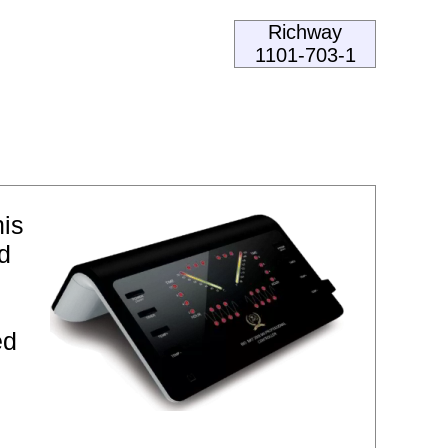
Richway
1101-703-1
his
d
ed