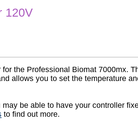
er 120V
r for the Professional Biomat 7000mx. T
and allows you to set the temperature an
ou may be able to have your controller fix
s
to find out more.