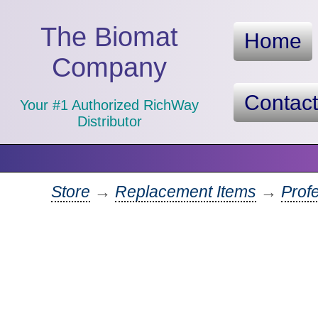
The Biomat
Home
Company
Contac
Your #1 Authorized RichWay
Distributor
Store
→
Replacement Items
→
Prof