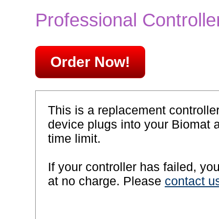
Professional Controll
Order Now!
This is a replacement controlle
device plugs into your Biomat 
time limit.
If your controller has failed, y
at no charge. Please
contact u