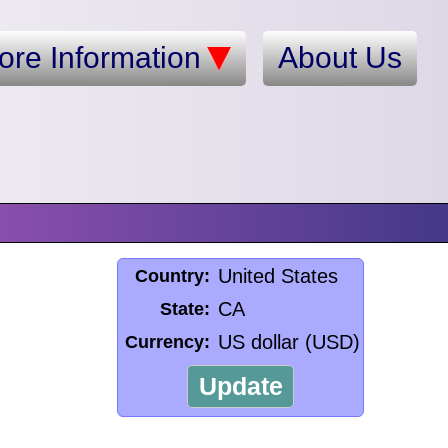
ore Information
About Us
United States
Country:
CA
State:
US dollar (USD)
Currency:
Update