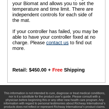
your Biomat and allows you to set the
temperature and time limit. There are
independent controls for each side of
the mat.
If your controller has failed, you may be
able to have your controller fixed at no
charge. Please
contact us
to find out
more.
Retail: $
450.00
+
Free
Shipping
This information is not intended to cure, diagnose or treat medical conditions,
nor is it a substitute for the product user’s guide. Please consult with a
physician before beginning this or any other new health care program. Any
information with regard to personal testimonies about Richway International’s
products does not reflect or represent Richway International’s product claims.