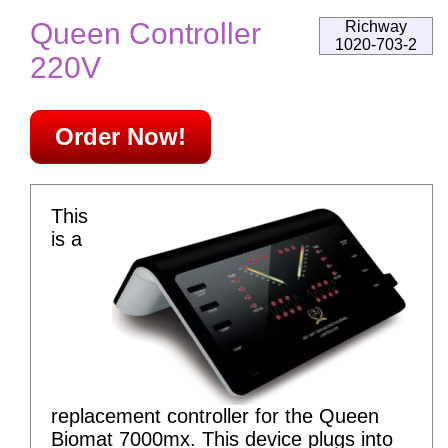
Queen Controller
Richway
1020-703-2
220V
Order Now!
This
is a
replacement controller for the Queen
Biomat 7000mx. This device plugs into