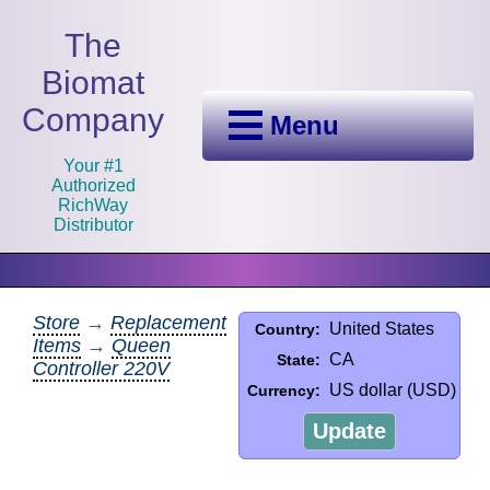
The
Biomat
Company
Menu
Your #1
Authorized
RichWay
Distributor
Store
→
Replacement
United States
Country:
Items
→
Queen
CA
State:
Controller 220V
US dollar (USD)
Currency:
Update