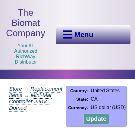
The
Biomat
Company
Menu
Your #1
Authorized
RichWay
Distributor
Store
→
Replacement
United States
Country:
Items
→
Mini-Mat
CA
State:
Controller 220V -
Domed
US dollar (USD)
Currency:
Update