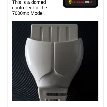
This is a domed
controller for the
7000mx Model.