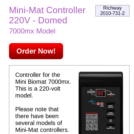
Mini-Mat Controller
Richway
2010-731-2
220V - Domed
7000mx Model
Order Now!
Controller for the
Mini Biomat 7000mx.
This is a 220-volt
model.
Please note that
there have been
several models of
Mini-Mat controllers.