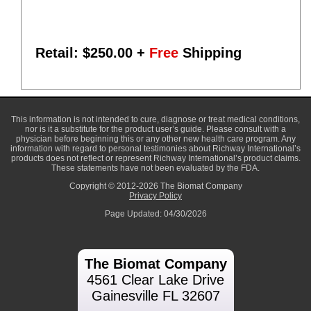
Retail: $
250.00
+
Free
Shipping
This information is not intended to cure, diagnose or treat medical conditions,
nor is it a substitute for the product user’s guide. Please consult with a
physician before beginning this or any other new health care program. Any
information with regard to personal testimonies about Richway International’s
products does not reflect or represent Richway International’s product claims.
These statements have not been evaluated by the FDA.
Copyright © 2012-2026 The Biomat Company
Privacy Policy
Page Updated: 04/30/2026
The Biomat Company
4561 Clear Lake Drive
Gainesville FL 32607