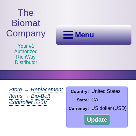
The
Biomat
Company
Menu
Your #1
Authorized
RichWay
Distributor
Store
→
Replacement
United States
Country:
Items
→
Bio-Belt
CA
State:
Controller 220V
US dollar (USD)
Currency:
Update