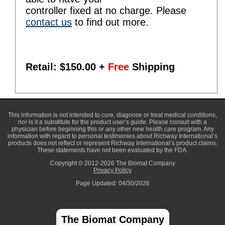
controller fixed at no charge. Please
contact us
to find out more.
Retail: $
150.00
+
Free
Shipping
This information is not intended to cure, diagnose or treat medical conditions,
nor is it a substitute for the product user’s guide. Please consult with a
physician before beginning this or any other new health care program. Any
information with regard to personal testimonies about Richway International’s
products does not reflect or represent Richway International’s product claims.
These statements have not been evaluated by the FDA.
Copyright © 2012-2026 The Biomat Company
Privacy Policy
Page Updated: 04/30/2026
The Biomat Company