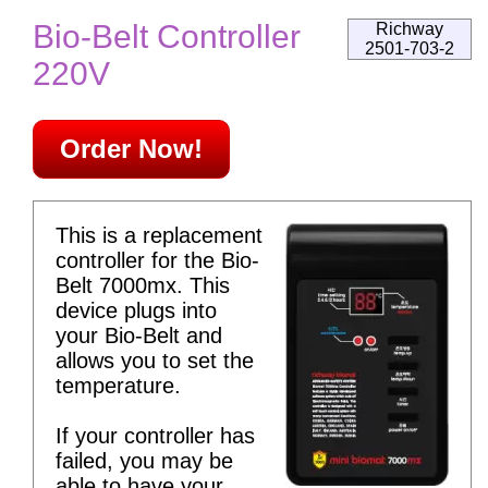
Bio-Belt Controller
Richway
2501-703-2
220V
Order Now!
This is a replacement
controller for the Bio-
Belt 7000mx. This
device plugs into
your Bio-Belt and
allows you to set the
temperature.
If your controller has
failed, you may be
able to have your